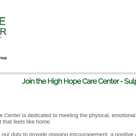
Join the High Hope Care Center - Su
 Center is dedicated to meeting the physical, emotional 
 that feels like home.
s our duty to provide ongoing encouragement, a positive 