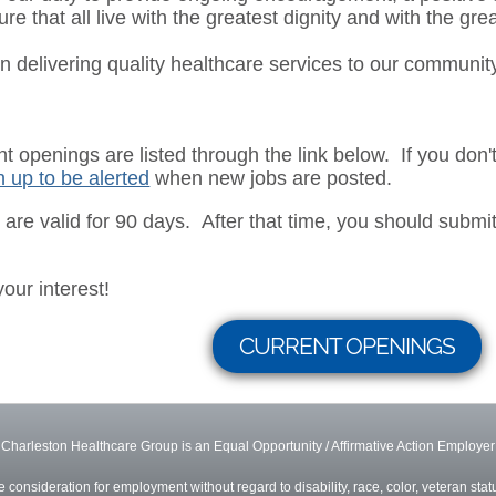
ure that all live with the greatest dignity and with the gre
n delivering quality healthcare services to our communit
ent openings are listed through the link below. If you don
n up to be alerted
when new jobs are posted.
s are valid for 90 days. After that time, you should submit 
your interest!
CURRENT OPENINGS
Charleston Healthcare Group is an Equal Opportunity / Affirmative Action Employer
ve consideration for employment without regard to disability, race, color, veteran status