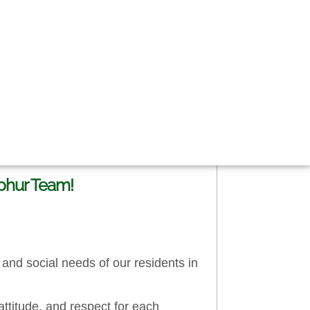
lphur Team!
and social needs of our residents in
attitude, and respect for each