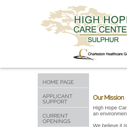
HOME PAGE
APPLICANT
Our Mission
SUPPORT
High Hope Care
an environment
CURRENT
OPENINGS
We believe it i