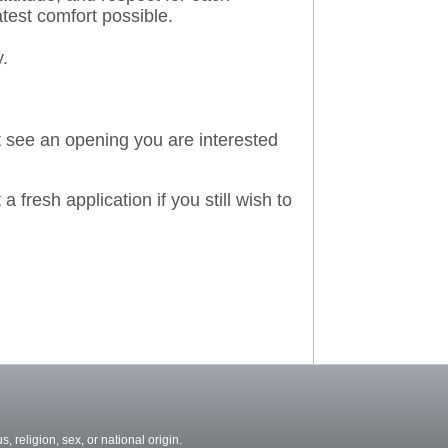
atest comfort possible.
y.
't see an opening you are interested
a fresh application if you still wish to
, religion, sex, or national origin.