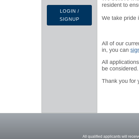
resident to ens
LOGIN /
We take pride i
SIGNUP
All of our curr
in, you can
sig
All application
be considered.
Thank you for 
All qualified applicants will recei